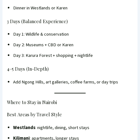
Dinner in Westlands or Karen
3 Days (Balanced Experience)
Day 1: Wildlife & conservation
Day 2: Museums + CBD or Karen
Day 3: Karura Forest + shopping + nightlife
4–5 Days (In-Depth)
Add Ngong Hills, art galleries, coffee farms, or day trips
Where to Stay in Nairobi
Best Areas by Travel Style
Westlands
: nightlife, dining, short stays
Kilimani
: apartments, longer stays