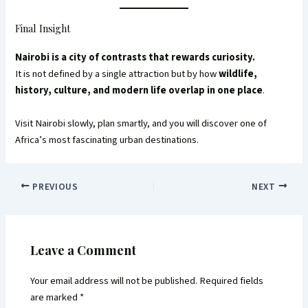
Final Insight
Nairobi is a city of contrasts that rewards curiosity.
It is not defined by a single attraction but by how
wildlife,
history, culture, and modern life overlap in one place
.
Visit Nairobi slowly, plan smartly, and you will discover one of
Africa’s most fascinating urban destinations.
PREVIOUS
NEXT
Leave a Comment
Your email address will not be published.
Required fields
are marked
*