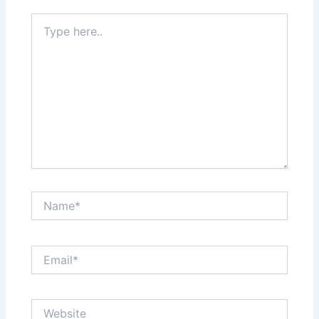
Type
here..
Name*
Email*
Website