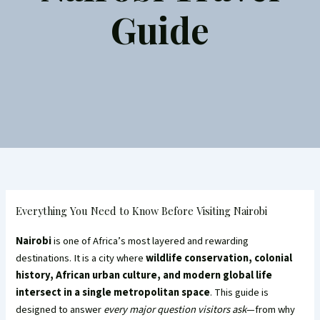
Guide
Everything You Need to Know Before Visiting Nairobi
Nairobi
is one of Africa’s most layered and rewarding
destinations. It is a city where
wildlife conservation, colonial
history, African urban culture, and modern global life
intersect in a single metropolitan space
. This guide is
designed to answer
every major question visitors ask
—from why