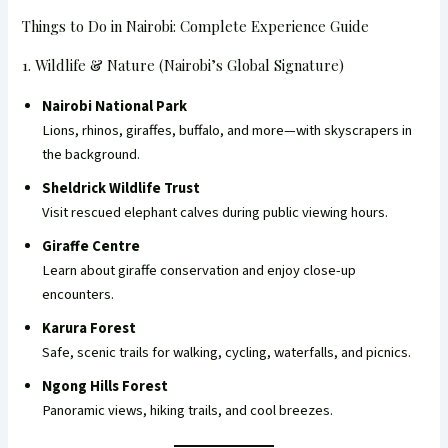
Things to Do in Nairobi: Complete Experience Guide
1. Wildlife & Nature (Nairobi’s Global Signature)
Nairobi National Park
Lions, rhinos, giraffes, buffalo, and more—with skyscrapers in
the background.
Sheldrick Wildlife Trust
Visit rescued elephant calves during public viewing hours.
Giraffe Centre
Learn about giraffe conservation and enjoy close-up
encounters.
Karura Forest
Safe, scenic trails for walking, cycling, waterfalls, and picnics.
Ngong Hills Forest
Panoramic views, hiking trails, and cool breezes.