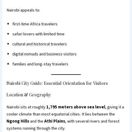
Nairobi appeals to:
first-time Africa travelers
safari lovers with limited time
cultural and historical travelers
digital nomads and business visitors
families and long-stay travelers
Nairobi City Guide: Essential Orientation for Visitors
Location & Geography
Nairobi sits at roughly
1,795 meters above sea level
, giving it a
cooler climate than most equatorial cities. It lies between the
Ngong Hills
and the
Athi Plains
, with several rivers and forest
systems running through the city.