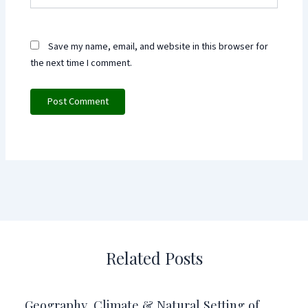
Save my name, email, and website in this browser for
the next time I comment.
Related Posts
Geography, Climate & Natural Setting of