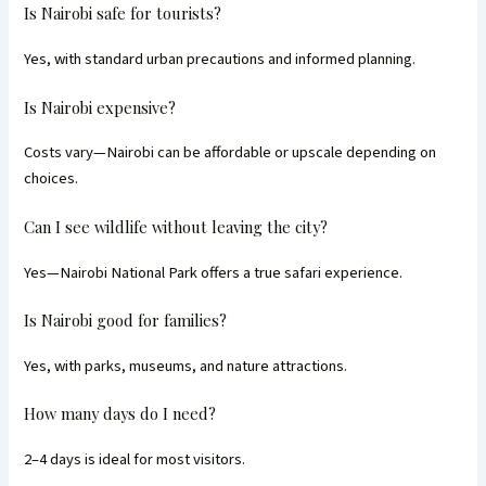
Is Nairobi safe for tourists?
Yes, with standard urban precautions and informed planning.
Is Nairobi expensive?
Costs vary—Nairobi can be affordable or upscale depending on
choices.
Can I see wildlife without leaving the city?
Yes—Nairobi National Park offers a true safari experience.
Is Nairobi good for families?
Yes, with parks, museums, and nature attractions.
How many days do I need?
2–4 days is ideal for most visitors.