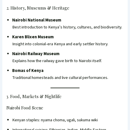
2. History, Museums & Heritage
Nairobi National Museum
Best introduction to Kenya’s history, cultures, and biodiversity.
Karen Blixen Museum
Insight into colonial-era Kenya and early settler history.
Nairobi Railway Museum
Explains how the railway gave birth to Nairobi itself.
Bomas of Kenya
Traditional homesteads and live cultural performances.
3. Food, Markets & Nightlife
Nairobi Food Scene
Kenyan staples: nyama choma, ugali, sukuma wiki
International cuisine: Ethiopian, Indian, Middle Eastern,