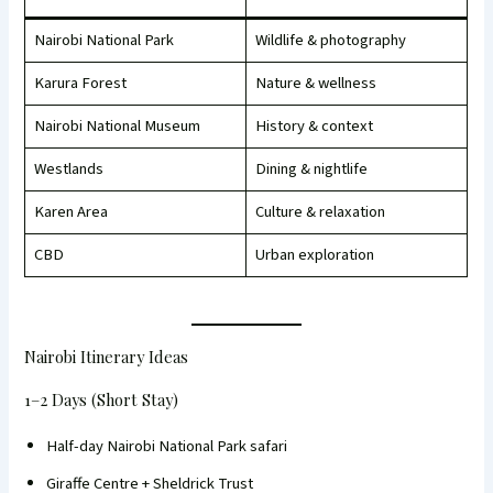
Nairobi National Park
Wildlife & photography
Karura Forest
Nature & wellness
Nairobi National Museum
History & context
Westlands
Dining & nightlife
Karen Area
Culture & relaxation
CBD
Urban exploration
Nairobi Itinerary Ideas
1–2 Days (Short Stay)
Half-day Nairobi National Park safari
Giraffe Centre + Sheldrick Trust