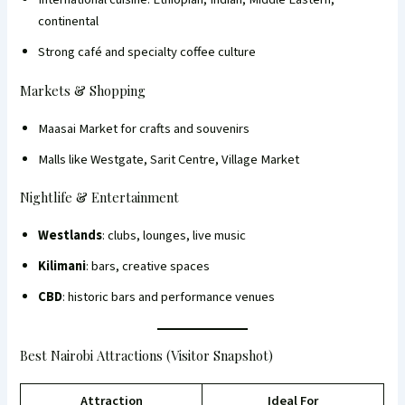
continental
Strong café and specialty coffee culture
Markets & Shopping
Maasai Market for crafts and souvenirs
Malls like Westgate, Sarit Centre, Village Market
Nightlife & Entertainment
Westlands
: clubs, lounges, live music
Kilimani
: bars, creative spaces
CBD
: historic bars and performance venues
Best Nairobi Attractions (Visitor Snapshot)
Attraction
Ideal For