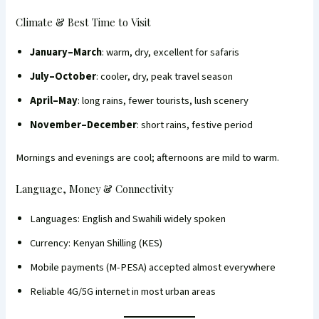
Climate & Best Time to Visit
January–March
: warm, dry, excellent for safaris
July–October
: cooler, dry, peak travel season
April–May
: long rains, fewer tourists, lush scenery
November–December
: short rains, festive period
Mornings and evenings are cool; afternoons are mild to warm.
Language, Money & Connectivity
Languages: English and Swahili widely spoken
Currency: Kenyan Shilling (KES)
Mobile payments (M-PESA) accepted almost everywhere
Reliable 4G/5G internet in most urban areas