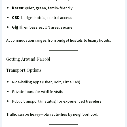
Karen
: quiet, green, family-friendly
CBD
: budget hotels, central access
Gigiri
: embassies, UN area, secure
Accommodation ranges from budget hostels to luxury hotels.
Getting Around Nairobi
Transport Options
Ride-hailing apps (Uber, Bolt, Little Cab)
Private tours for wildlife visits
Public transport (matatus) for experienced travelers
Traffic can be heavy—plan activities by neighborhood.