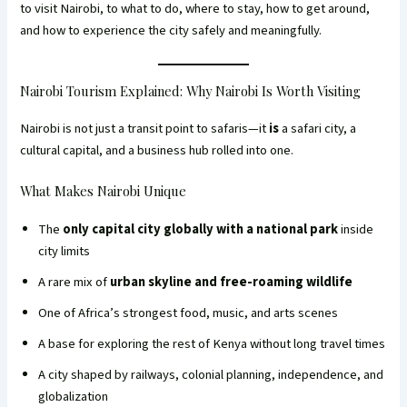
to visit Nairobi, to what to do, where to stay, how to get around,
and how to experience the city safely and meaningfully.
Nairobi Tourism Explained: Why Nairobi Is Worth Visiting
Nairobi is not just a transit point to safaris—it
is
a safari city, a
cultural capital, and a business hub rolled into one.
What Makes Nairobi Unique
The
only capital city globally with a national park
inside
city limits
A rare mix of
urban skyline and free-roaming wildlife
One of Africa’s strongest food, music, and arts scenes
A base for exploring the rest of Kenya without long travel times
A city shaped by railways, colonial planning, independence, and
globalization