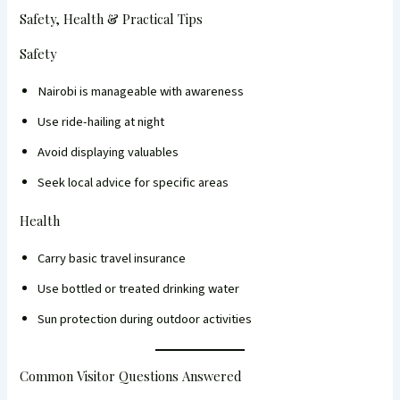
Safety, Health & Practical Tips
Safety
Nairobi is manageable with awareness
Use ride-hailing at night
Avoid displaying valuables
Seek local advice for specific areas
Health
Carry basic travel insurance
Use bottled or treated drinking water
Sun protection during outdoor activities
Common Visitor Questions Answered