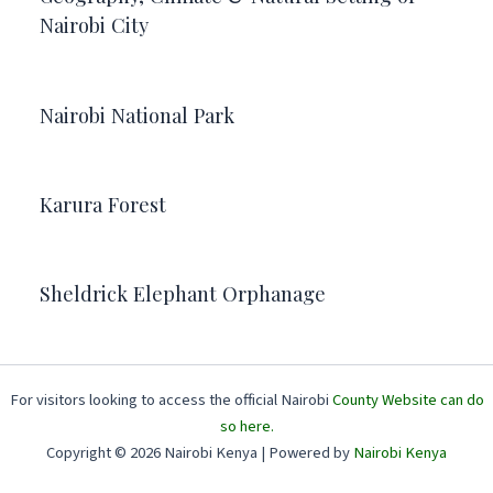
Nairobi City
Nairobi National Park
Karura Forest
Sheldrick Elephant Orphanage
For visitors looking to access the official Nairobi
County Website can do
so here.
Copyright © 2026 Nairobi Kenya | Powered by
Nairobi Kenya