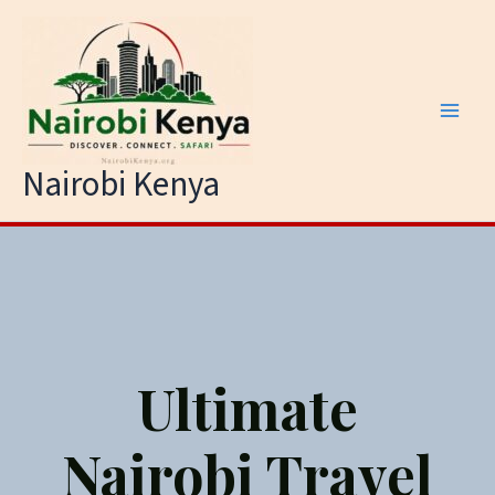
Skip
to
content
Nairobi Kenya
Ultimate
Nairobi Travel