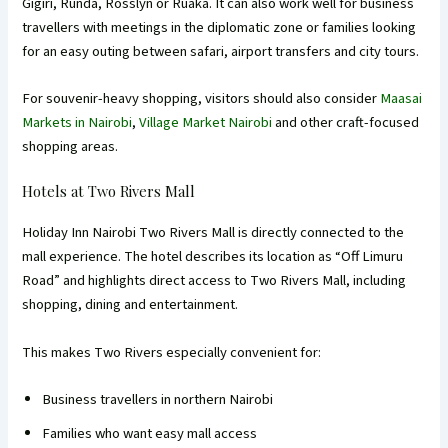
Gigiri, Runda, Rosslyn or Ruaka. It can also work well for business
travellers with meetings in the diplomatic zone or families looking
for an easy outing between safari, airport transfers and city tours.
For souvenir-heavy shopping, visitors should also consider
Maasai
Markets in Nairobi
,
Village Market Nairobi
and other craft-focused
shopping areas.
Hotels at Two Rivers Mall
Holiday Inn Nairobi Two Rivers Mall is directly connected to the
mall experience. The hotel describes its location as “Off Limuru
Road” and highlights direct access to Two Rivers Mall, including
shopping, dining and entertainment.
This makes Two Rivers especially convenient for:
Business travellers in northern Nairobi
Families who want easy mall access