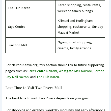
Karen shopping, restaurants,
The Hub Karen
weekend family outings
Kilimani and Hurlingham
Yaya Centre
shopping, restaurants, Sunday
Maasai Market
Ngong Road shopping,
Junction Mall
cinema, family errands
For NairobiKenya.org, this section should link to future supporting
pages such as
Sarit Centre Nairobi
,
Westgate Mall Nairobi
,
Garden
City Mall Nairobi
and
The Hub Karen
.
Best Time to Visit Two Rivers Mall
The best time to visit Two Rivers depends on your goal.
For shopping and errands, weekday mornings and early afternoons