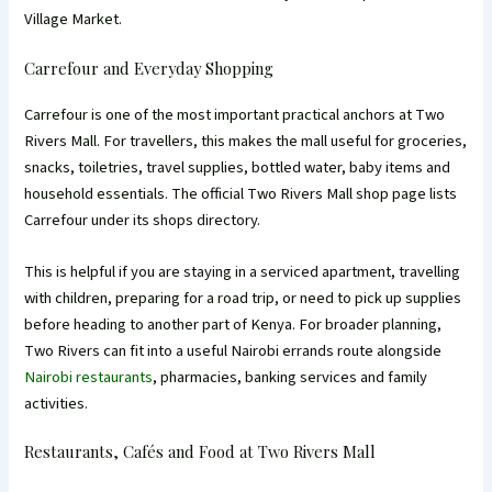
Village Market.
Carrefour and Everyday Shopping
Carrefour is one of the most important practical anchors at Two
Rivers Mall. For travellers, this makes the mall useful for groceries,
snacks, toiletries, travel supplies, bottled water, baby items and
household essentials. The official Two Rivers Mall shop page lists
Carrefour under its shops directory.
This is helpful if you are staying in a serviced apartment, travelling
with children, preparing for a road trip, or need to pick up supplies
before heading to another part of Kenya. For broader planning,
Two Rivers can fit into a useful Nairobi errands route alongside
Nairobi restaurants
, pharmacies, banking services and family
activities.
Restaurants, Cafés and Food at Two Rivers Mall