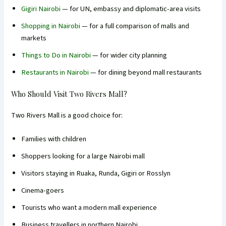
Gigiri Nairobi
— for UN, embassy and diplomatic-area visits
Shopping in Nairobi
— for a full comparison of malls and
markets
Things to Do in Nairobi
— for wider city planning
Restaurants in Nairobi
— for dining beyond mall restaurants
Who Should Visit Two Rivers Mall?
Two Rivers Mall is a good choice for:
Families with children
Shoppers looking for a large Nairobi mall
Visitors staying in Ruaka, Runda, Gigiri or Rosslyn
Cinema-goers
Tourists who want a modern mall experience
Business travellers in northern Nairobi