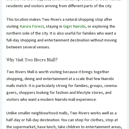
residents and visitors arriving from different parts of the city.
This location makes Two Rivers a natural shopping stop after
visiting
Karura Forest
, staying in
Gigiri Nairobi
, or exploring the
northern side of the city. It is also useful for families who want a
full-day shopping and entertainment destination without moving
between several venues.
Why Visit Two Rivers Mall?
Two Rivers Mall is worth visiting because it brings together
shopping, dining and entertainment at a scale that few Nairobi
malls match. It is particularly strong for families, groups, cinema-
goers, shoppers looking for fashion and lifestyle stores, and
visitors who want a modern Nairobi mall experience.
Unlike smaller neighbourhood malls, Two Rivers works well as a
half-day or full-day destination. You can shop for clothes, stop at
the supermarket, have lunch, take children to entertainment areas,