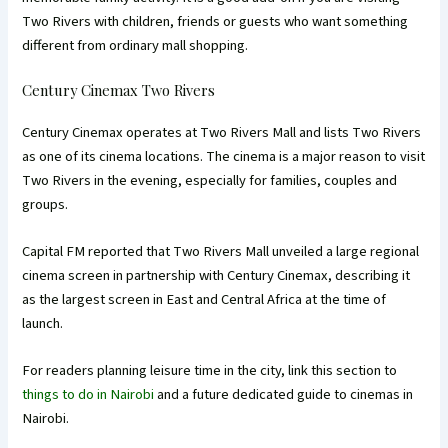
Two Rivers with children, friends or guests who want something
different from ordinary mall shopping.
Century Cinemax Two Rivers
Century Cinemax operates at Two Rivers Mall and lists Two Rivers
as one of its cinema locations. The cinema is a major reason to visit
Two Rivers in the evening, especially for families, couples and
groups.
Capital FM reported that Two Rivers Mall unveiled a large regional
cinema screen in partnership with Century Cinemax, describing it
as the largest screen in East and Central Africa at the time of
launch.
For readers planning leisure time in the city, link this section to
things to do in Nairobi
and a future dedicated guide to cinemas in
Nairobi.