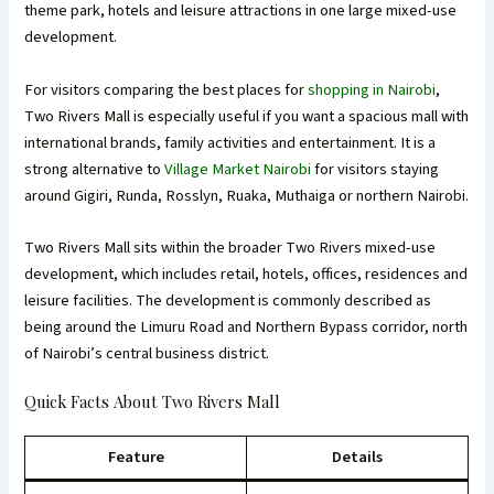
theme park, hotels and leisure attractions in one large mixed-use
development.
For visitors comparing the best places for
shopping in Nairobi
,
Two Rivers Mall is especially useful if you want a spacious mall with
international brands, family activities and entertainment. It is a
strong alternative to
Village Market Nairobi
for visitors staying
around Gigiri, Runda, Rosslyn, Ruaka, Muthaiga or northern Nairobi.
Two Rivers Mall sits within the broader Two Rivers mixed-use
development, which includes retail, hotels, offices, residences and
leisure facilities. The development is commonly described as
being around the Limuru Road and Northern Bypass corridor, north
of Nairobi’s central business district.
Quick Facts About Two Rivers Mall
Feature
Details