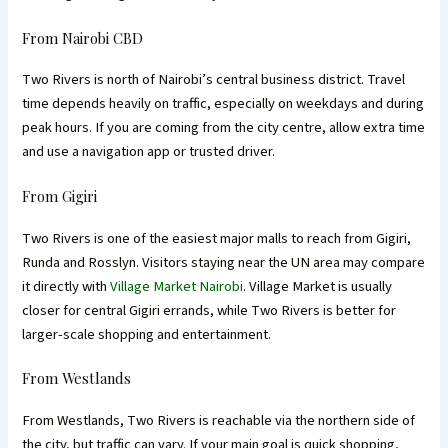
From Nairobi CBD
Two Rivers is north of Nairobi’s central business district. Travel
time depends heavily on traffic, especially on weekdays and during
peak hours. If you are coming from the city centre, allow extra time
and use a navigation app or trusted driver.
From Gigiri
Two Rivers is one of the easiest major malls to reach from Gigiri,
Runda and Rosslyn. Visitors staying near the UN area may compare
it directly with
Village Market Nairobi
. Village Market is usually
closer for central Gigiri errands, while Two Rivers is better for
larger-scale shopping and entertainment.
From Westlands
From Westlands, Two Rivers is reachable via the northern side of
the city, but traffic can vary. If your main goal is quick shopping,