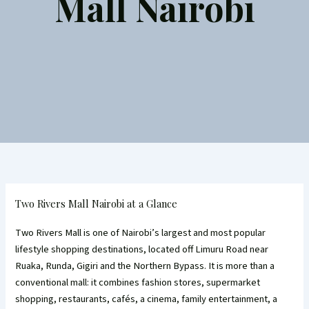
Mall Nairobi
Two Rivers Mall Nairobi at a Glance
Two Rivers Mall is one of Nairobi’s largest and most popular
lifestyle shopping destinations, located off Limuru Road near
Ruaka, Runda, Gigiri and the Northern Bypass. It is more than a
conventional mall: it combines fashion stores, supermarket
shopping, restaurants, cafés, a cinema, family entertainment, a