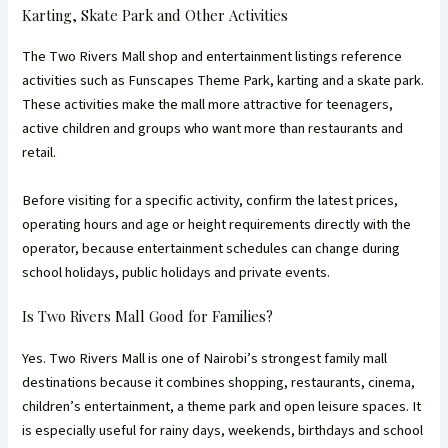
Karting, Skate Park and Other Activities
The Two Rivers Mall shop and entertainment listings reference
activities such as Funscapes Theme Park, karting and a skate park.
These activities make the mall more attractive for teenagers,
active children and groups who want more than restaurants and
retail.
Before visiting for a specific activity, confirm the latest prices,
operating hours and age or height requirements directly with the
operator, because entertainment schedules can change during
school holidays, public holidays and private events.
Is Two Rivers Mall Good for Families?
Yes. Two Rivers Mall is one of Nairobi’s strongest family mall
destinations because it combines shopping, restaurants, cinema,
children’s entertainment, a theme park and open leisure spaces. It
is especially useful for rainy days, weekends, birthdays and school