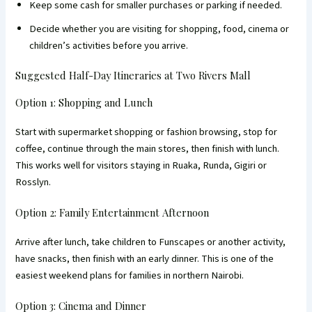
Keep some cash for smaller purchases or parking if needed.
Decide whether you are visiting for shopping, food, cinema or
children’s activities before you arrive.
Suggested Half-Day Itineraries at Two Rivers Mall
Option 1: Shopping and Lunch
Start with supermarket shopping or fashion browsing, stop for
coffee, continue through the main stores, then finish with lunch.
This works well for visitors staying in Ruaka, Runda, Gigiri or
Rosslyn.
Option 2: Family Entertainment Afternoon
Arrive after lunch, take children to Funscapes or another activity,
have snacks, then finish with an early dinner. This is one of the
easiest weekend plans for families in northern Nairobi.
Option 3: Cinema and Dinner