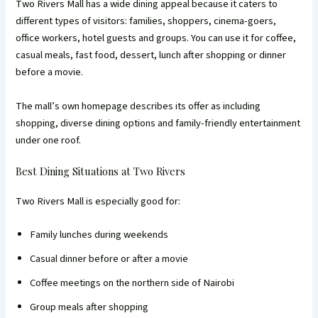
Two Rivers Mall has a wide dining appeal because it caters to
different types of visitors: families, shoppers, cinema-goers,
office workers, hotel guests and groups. You can use it for coffee,
casual meals, fast food, dessert, lunch after shopping or dinner
before a movie.
The mall’s own homepage describes its offer as including
shopping, diverse dining options and family-friendly entertainment
under one roof.
Best Dining Situations at Two Rivers
Two Rivers Mall is especially good for:
Family lunches during weekends
Casual dinner before or after a movie
Coffee meetings on the northern side of Nairobi
Group meals after shopping