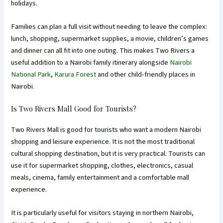
holidays.
Families can plan a full visit without needing to leave the complex:
lunch, shopping, supermarket supplies, a movie, children’s games
and dinner can all fit into one outing. This makes Two Rivers a
useful addition to a Nairobi family itinerary alongside
Nairobi
National Park
,
Karura Forest
and other child-friendly places in
Nairobi.
Is Two Rivers Mall Good for Tourists?
Two Rivers Mall is good for tourists who want a modern Nairobi
shopping and leisure experience. It is not the most traditional
cultural shopping destination, but it is very practical. Tourists can
use it for supermarket shopping, clothes, electronics, casual
meals, cinema, family entertainment and a comfortable mall
experience.
It is particularly useful for visitors staying in northern Nairobi,