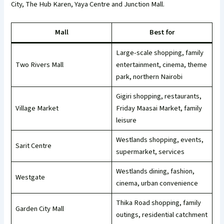
City, The Hub Karen, Yaya Centre and Junction Mall.
Mall
Best for
Large-scale shopping, family
Two Rivers Mall
entertainment, cinema, theme
park, northern Nairobi
Gigiri shopping, restaurants,
Village Market
Friday Maasai Market, family
leisure
Westlands shopping, events,
Sarit Centre
supermarket, services
Westlands dining, fashion,
Westgate
cinema, urban convenience
Thika Road shopping, family
Garden City Mall
outings, residential catchment