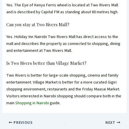
Yes. The Eye of Kenya Ferris wheel is located at Two Rivers Mall
and is described by Capital FM as standing about 60 metres high.
Can you stay at Two Rivers Mall?
Yes. Holiday Inn Nairobi Two Rivers Mall has direct access to the
mall and describes the property as connected to shopping, dining
and entertainment at Two Rivers Mall.
Is Two Rivers better than Village Market?
Two Rivers is better for large-scale shopping, cinema and family
entertainment. Village Market is better for a more curated Gigiri
shopping environment, restaurants and the Friday Maasai Market.
Visitors interested in Nairobi shopping should compare both in the
main
Shopping in Nairobi
guide.
PREVIOUS
NEXT