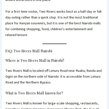
For a first-time visitor, Two Rivers works best as a half-day or full-
day outing rather than a quick stop. It is not the most traditional
place for Kenyan souvenirs, but it is one of the best Nairobi malls
for combining shopping, food, children’s entertainment and
relaxed leisure.
FAQ: Two Rivers Mall Nairobi
Where is Two Rivers Mall in Nairobi?
Two Rivers Mall is located off Limuru Road near Ruaka, Runda and
Gigiri on the northern side of Nairobi. It is accessible from Limuru
Road and the Northern Bypass.
What is Two Rivers Mall known for?
Two Rivers Mall is known for large-scale shopping, restaurants,