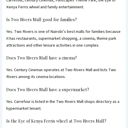
Carrefour, Century Cinemax, Funscapes Theme Park, the Eye of
Kenya Ferris wheel and family entertainment.
Is Two Rivers Mall good for families?
Yes. Two Rivers is one of Nairobi’s best malls for families because
it has restaurants, supermarket shopping, a cinema, theme park
attractions and other leisure activities in one complex.
Does Two Rivers Mall have a cinema?
Yes. Century Cinemax operates at Two Rivers Mall and lists Two
Rivers among its cinema locations.
Does Two Rivers Mall have a supermarket?
Yes. Carrefour is listed in the Two Rivers Mall shops directory as a
hypermarket tenant.
Is the Eye of Kenya Ferris wheel at Two Rivers Mall?