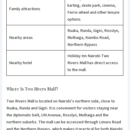
karting, skate park, cinema,
Family attractions
Ferris wheel and other leisure
options
Ruaka, Runda, Gigiri, Rosslyn,
Nearby areas
Muthaiga, Kiambu Road,
Northern Bypass
Holiday Inn Nairobi Two
Nearby hotel
Rivers Mall has direct access
to the mall.
Where Is Two Rivers Mall?
Two Rivers Mall is located on Nairobi’s northern side, close to
Ruaka, Runda and Gigiri. It is convenient for visitors staying near
the diplomatic belt, UN Avenue, Rosslyn, Muthaiga and the
northern suburbs. The mall can be accessed through Limuru Road
and the Northern Bypass, which makes it practical for both Nairobi