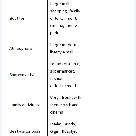
Large mall
shopping, family
Best for
entertainment,
cinema, theme
park
Large modern
Atmosphere
lifestyle mall
Broad retail mix,
supermarket,
Shopping style
fashion,
entertainment
Very strong, with
Family activities
theme park and
cinema
Ruaka, Runda,
Best visitor base
Gigiri, Rosslyn,