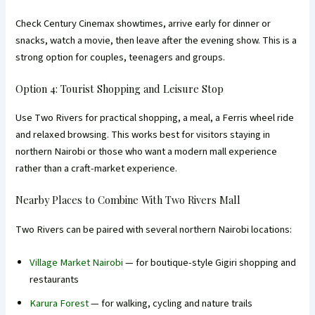
Check Century Cinemax showtimes, arrive early for dinner or
snacks, watch a movie, then leave after the evening show. This is a
strong option for couples, teenagers and groups.
Option 4: Tourist Shopping and Leisure Stop
Use Two Rivers for practical shopping, a meal, a Ferris wheel ride
and relaxed browsing. This works best for visitors staying in
northern Nairobi or those who want a modern mall experience
rather than a craft-market experience.
Nearby Places to Combine With Two Rivers Mall
Two Rivers can be paired with several northern Nairobi locations:
Village Market Nairobi
— for boutique-style Gigiri shopping and
restaurants
Karura Forest
— for walking, cycling and nature trails