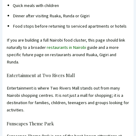
Quick meals with children
Dinner after visiting Ruaka, Runda or Gigiri
Food stops before returning to serviced apartments or hotels
If you are building a full Nairobi food cluster, this page should link
naturally to a broader
restaurants in Nairobi
guide and a more
specific future page on restaurants around Ruaka, Gigiri and
Runda.
Entertainment at Two Rivers Mall
Entertainment is where Two Rivers Mall stands out from many
Nairobi shopping centres. It is not just a mall for shopping; it is a
destination for families, children, teenagers and groups looking for
activities.
Funscapes Theme Park