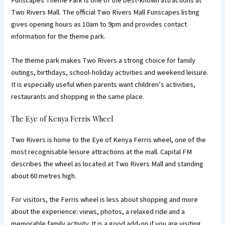
Funscapes Theme Park is one of the best-known attractions at
Two Rivers Mall. The official Two Rivers Mall Funscapes listing
gives opening hours as 10am to 9pm and provides contact
information for the theme park.
The theme park makes Two Rivers a strong choice for family
outings, birthdays, school-holiday activities and weekend leisure.
It is especially useful when parents want children’s activities,
restaurants and shopping in the same place.
The Eye of Kenya Ferris Wheel
Two Rivers is home to the Eye of Kenya Ferris wheel, one of the
most recognisable leisure attractions at the mall. Capital FM
describes the wheel as located at Two Rivers Mall and standing
about 60 metres high.
For visitors, the Ferris wheel is less about shopping and more
about the experience: views, photos, a relaxed ride and a
memorable family activity. It is a good add-on if you are visiting