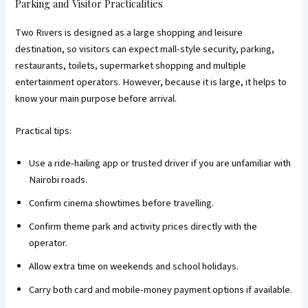
Parking and Visitor Practicalities
Two Rivers is designed as a large shopping and leisure
destination, so visitors can expect mall-style security, parking,
restaurants, toilets, supermarket shopping and multiple
entertainment operators. However, because it is large, it helps to
know your main purpose before arrival.
Practical tips:
Use a ride-hailing app or trusted driver if you are unfamiliar with
Nairobi roads.
Confirm cinema showtimes before travelling.
Confirm theme park and activity prices directly with the
operator.
Allow extra time on weekends and school holidays.
Carry both card and mobile-money payment options if available.