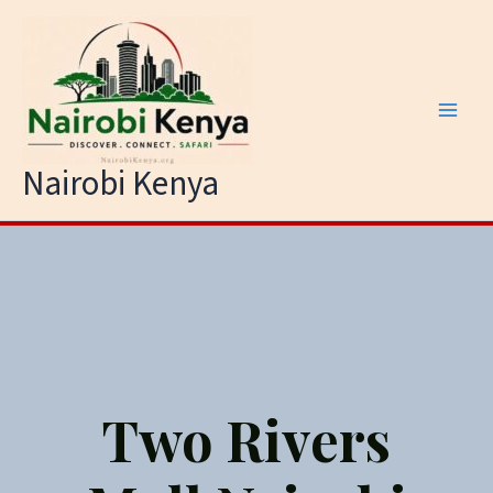
Skip
to
content
Nairobi Kenya
Two Rivers