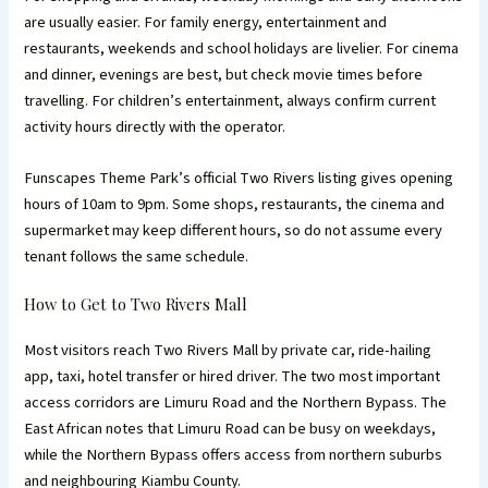
are usually easier. For family energy, entertainment and
restaurants, weekends and school holidays are livelier. For cinema
and dinner, evenings are best, but check movie times before
travelling. For children’s entertainment, always confirm current
activity hours directly with the operator.
Funscapes Theme Park’s official Two Rivers listing gives opening
hours of 10am to 9pm. Some shops, restaurants, the cinema and
supermarket may keep different hours, so do not assume every
tenant follows the same schedule.
How to Get to Two Rivers Mall
Most visitors reach Two Rivers Mall by private car, ride-hailing
app, taxi, hotel transfer or hired driver. The two most important
access corridors are Limuru Road and the Northern Bypass. The
East African notes that Limuru Road can be busy on weekdays,
while the Northern Bypass offers access from northern suburbs
and neighbouring Kiambu County.