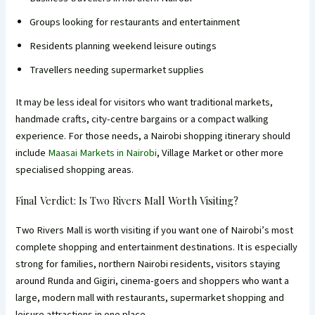
Groups looking for restaurants and entertainment
Residents planning weekend leisure outings
Travellers needing supermarket supplies
It may be less ideal for visitors who want traditional markets,
handmade crafts, city-centre bargains or a compact walking
experience. For those needs, a Nairobi shopping itinerary should
include
Maasai Markets in Nairobi
, Village Market or other more
specialised shopping areas.
Final Verdict: Is Two Rivers Mall Worth Visiting?
Two Rivers Mall is worth visiting if you want one of Nairobi’s most
complete shopping and entertainment destinations. It is especially
strong for families, northern Nairobi residents, visitors staying
around Runda and Gigiri, cinema-goers and shoppers who want a
large, modern mall with restaurants, supermarket shopping and
leisure attractions in one place.