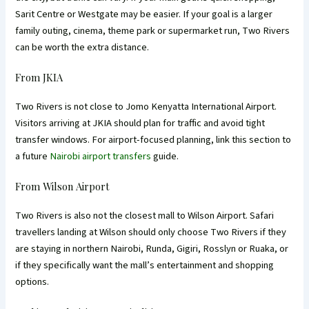
Sarit Centre or Westgate may be easier. If your goal is a larger
family outing, cinema, theme park or supermarket run, Two Rivers
can be worth the extra distance.
From JKIA
Two Rivers is not close to Jomo Kenyatta International Airport.
Visitors arriving at JKIA should plan for traffic and avoid tight
transfer windows. For airport-focused planning, link this section to
a future
Nairobi airport transfers
guide.
From Wilson Airport
Two Rivers is also not the closest mall to Wilson Airport. Safari
travellers landing at Wilson should only choose Two Rivers if they
are staying in northern Nairobi, Runda, Gigiri, Rosslyn or Ruaka, or
if they specifically want the mall’s entertainment and shopping
options.