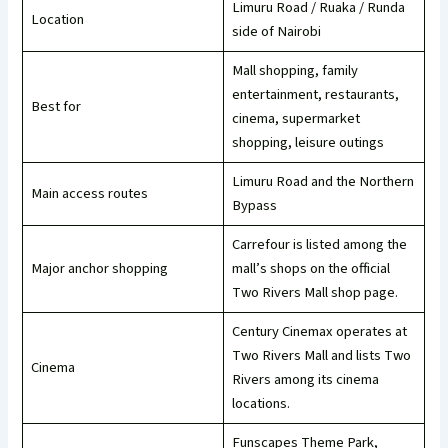
Limuru Road / Ruaka / Runda
Location
side of Nairobi
Mall shopping, family
entertainment, restaurants,
Best for
cinema, supermarket
shopping, leisure outings
Limuru Road and the Northern
Main access routes
Bypass
Carrefour is listed among the
Major anchor shopping
mall’s shops on the official
Two Rivers Mall shop page.
Century Cinemax operates at
Two Rivers Mall and lists Two
Cinema
Rivers among its cinema
locations.
Funscapes Theme Park,