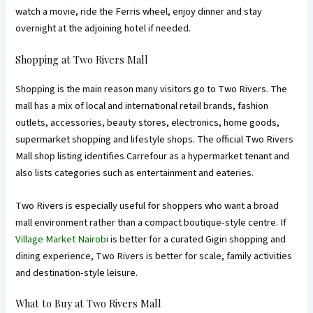
watch a movie, ride the Ferris wheel, enjoy dinner and stay
overnight at the adjoining hotel if needed.
Shopping at Two Rivers Mall
Shopping is the main reason many visitors go to Two Rivers. The
mall has a mix of local and international retail brands, fashion
outlets, accessories, beauty stores, electronics, home goods,
supermarket shopping and lifestyle shops. The official Two Rivers
Mall shop listing identifies Carrefour as a hypermarket tenant and
also lists categories such as entertainment and eateries.
Two Rivers is especially useful for shoppers who want a broad
mall environment rather than a compact boutique-style centre. If
Village Market Nairobi
is better for a curated Gigiri shopping and
dining experience, Two Rivers is better for scale, family activities
and destination-style leisure.
What to Buy at Two Rivers Mall