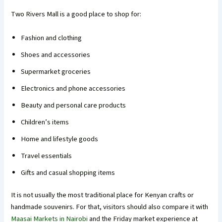
Two Rivers Mall is a good place to shop for:
Fashion and clothing
Shoes and accessories
Supermarket groceries
Electronics and phone accessories
Beauty and personal care products
Children’s items
Home and lifestyle goods
Travel essentials
Gifts and casual shopping items
It is not usually the most traditional place for Kenyan crafts or
handmade souvenirs. For that, visitors should also compare it with
Maasai Markets in Nairobi
and the Friday market experience at