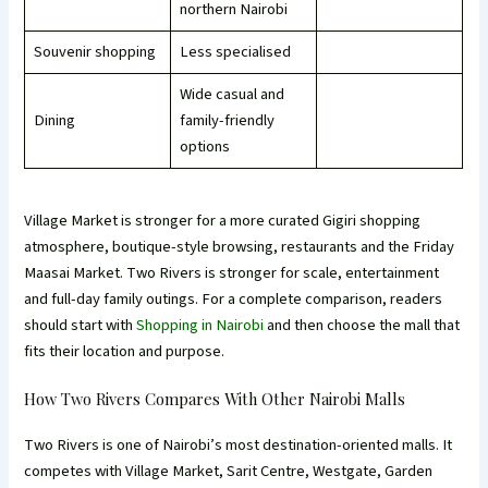
northern Nairobi
Souvenir shopping
Less specialised
Wide casual and
Dining
family-friendly
options
Village Market is stronger for a more curated Gigiri shopping
atmosphere, boutique-style browsing, restaurants and the Friday
Maasai Market. Two Rivers is stronger for scale, entertainment
and full-day family outings. For a complete comparison, readers
should start with
Shopping in Nairobi
and then choose the mall that
fits their location and purpose.
How Two Rivers Compares With Other Nairobi Malls
Two Rivers is one of Nairobi’s most destination-oriented malls. It
competes with Village Market, Sarit Centre, Westgate, Garden