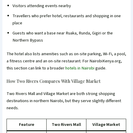
Visitors attending events nearby
Travellers who prefer hotel, restaurants and shopping in one
place
Guests who want a base near Ruaka, Runda, Gigiri or the
Northern Bypass
The hotel also lists amenities such as on-site parking, Wi-Fi, a pool,
a fitness centre and an on-site restaurant. For NairobiKenya.org,
this section can link to a broader
hotels in Nairobi
guide.
How Two Rivers Compares With Village Market
Two Rivers Mall and Village Market are both strong shopping
destinations in northern Nairobi, but they serve slightly different
needs.
Feature
Two Rivers Mall
Village Market