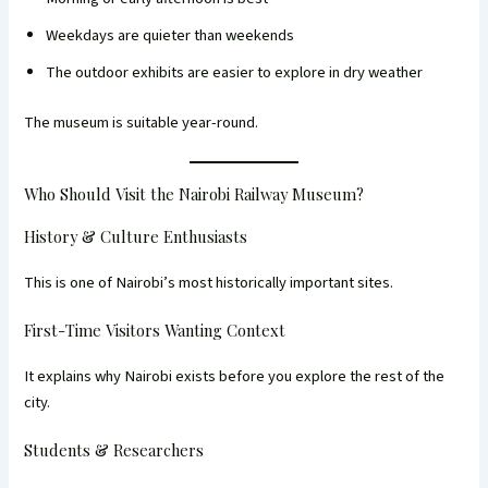
Weekdays are quieter than weekends
The outdoor exhibits are easier to explore in dry weather
The museum is suitable year-round.
Who Should Visit the Nairobi Railway Museum?
History & Culture Enthusiasts
This is one of Nairobi’s most historically important sites.
First-Time Visitors Wanting Context
It explains why Nairobi exists before you explore the rest of the
city.
Students & Researchers