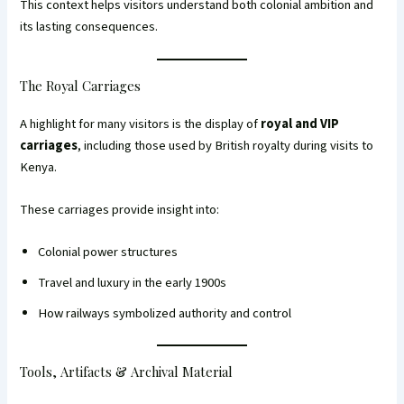
This context helps visitors understand both colonial ambition and
its lasting consequences.
The Royal Carriages
A highlight for many visitors is the display of
royal and VIP
carriages
, including those used by British royalty during visits to
Kenya.
These carriages provide insight into:
Colonial power structures
Travel and luxury in the early 1900s
How railways symbolized authority and control
Tools, Artifacts & Archival Material