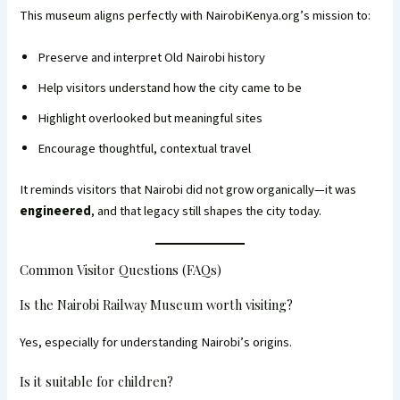
This museum aligns perfectly with NairobiKenya.org’s mission to:
Preserve and interpret Old Nairobi history
Help visitors understand how the city came to be
Highlight overlooked but meaningful sites
Encourage thoughtful, contextual travel
It reminds visitors that Nairobi did not grow organically—it was
engineered
, and that legacy still shapes the city today.
Common Visitor Questions (FAQs)
Is the Nairobi Railway Museum worth visiting?
Yes, especially for understanding Nairobi’s origins.
Is it suitable for children?