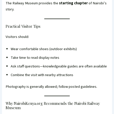
The Railway Museum provides the
starting chapter
of Nairobi’s
story.
Practical Visitor Tips
Visitors should:
Wear comfortable shoes (outdoor exhibits)
Take time to read display notes
Ask staff questions—knowledgeable guides are often available
Combine the visit with nearby attractions
Photography is generally allowed; follow posted guidelines.
Why NairobiKenya.org Recommends the Nairobi Railway
Museum