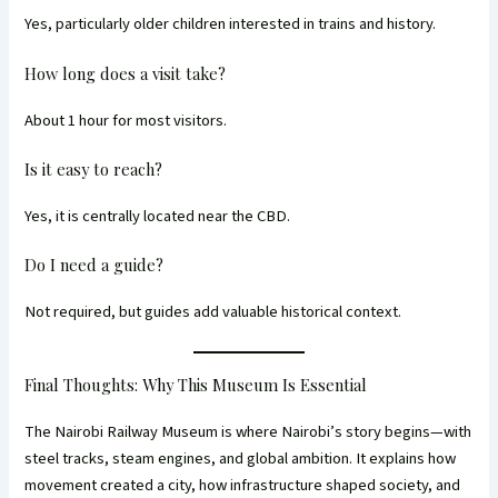
Yes, particularly older children interested in trains and history.
How long does a visit take?
About 1 hour for most visitors.
Is it easy to reach?
Yes, it is centrally located near the CBD.
Do I need a guide?
Not required, but guides add valuable historical context.
Final Thoughts: Why This Museum Is Essential
The Nairobi Railway Museum is where Nairobi’s story begins—with
steel tracks, steam engines, and global ambition. It explains how
movement created a city, how infrastructure shaped society, and