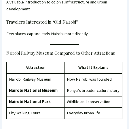
A valuable introduction to colonial infrastructure and urban
development.
Travelers Interested in “Old Nairobi”
Few places capture early Nairobi more directly.
Nairobi Railway Museum Compared to Other Attractions
Attraction
What It Explains
Nairobi Railway Museum
How Nairobi was founded
Nairobi National Museum
Kenya’s broader cultural story
Nairobi National Park
Wildlife and conservation
City Walking Tours
Everyday urban life