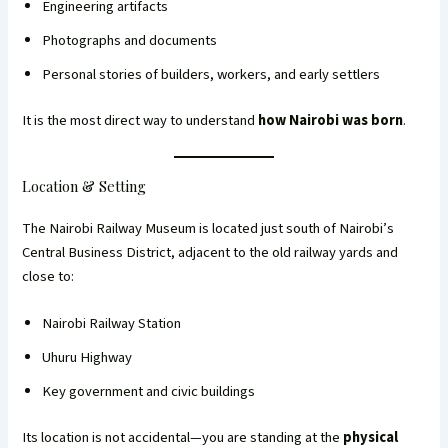
Engineering artifacts
Photographs and documents
Personal stories of builders, workers, and early settlers
It is the most direct way to understand
how Nairobi was born
.
Location & Setting
The Nairobi Railway Museum is located just south of Nairobi’s
Central Business District, adjacent to the old railway yards and
close to:
Nairobi Railway Station
Uhuru Highway
Key government and civic buildings
Its location is not accidental—you are standing at the
physical