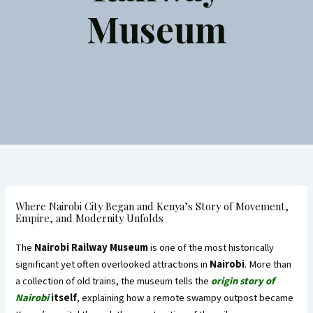
Museum
Where Nairobi City Began and Kenya’s Story of Movement,
Empire, and Modernity Unfolds
The
Nairobi Railway Museum
is one of the most historically
significant yet often overlooked attractions in
Nairobi
. More than
a collection of old trains, the museum tells the
origin story of
Nairobi
itself
, explaining how a remote swampy outpost became