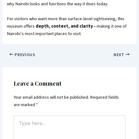
why Nairobi looks and functions the way it does today.
For visitors who want more than surface-level sightseeing, this
museum offers
depth, context, and clarity
—making it one of
Nairobi’s most important places to visit.
PREVIOUS
NEXT
Leave a Comment
Your email address will not be published.
Required fields
are marked
*
Type
here..