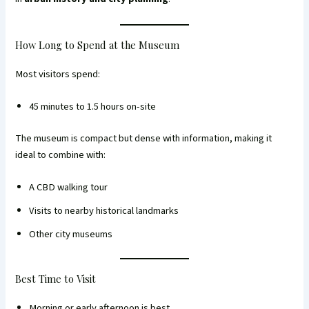
How Long to Spend at the Museum
Most visitors spend:
45 minutes to 1.5 hours on-site
The museum is compact but dense with information, making it
ideal to combine with:
A CBD walking tour
Visits to nearby historical landmarks
Other city museums
Best Time to Visit
Morning or early afternoon is best