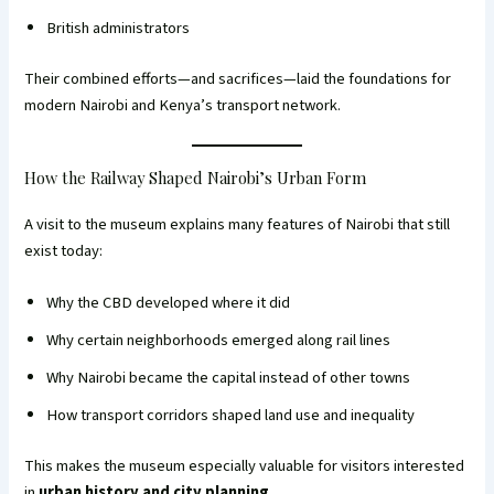
British administrators
Their combined efforts—and sacrifices—laid the foundations for
modern Nairobi and Kenya’s transport network.
How the Railway Shaped Nairobi’s Urban Form
A visit to the museum explains many features of Nairobi that still
exist today:
Why the CBD developed where it did
Why certain neighborhoods emerged along rail lines
Why Nairobi became the capital instead of other towns
How transport corridors shaped land use and inequality
This makes the museum especially valuable for visitors interested
in
urban history and city planning
.