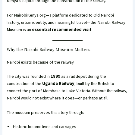
Kenya’s capital through the construction of the railway.
For NairobiKenya.org—a platform dedicated to Old Nairobi
history, urban identity, and meaningful travel—the Nairobi Railway
Museum is an
essential recommended visit
.
Why the Nairobi Railway Museum Matters
Nairobi exists because of the railway.
The city was founded in
1899
as a rail depot during the
construction of the
Uganda Railway
, built by the British to
connect the port of Mombasa to Lake Victoria. Without the railway,
Nairobi would not exist where it does—or perhaps at all.
The museum preserves this story through:
Historic locomotives and carriages