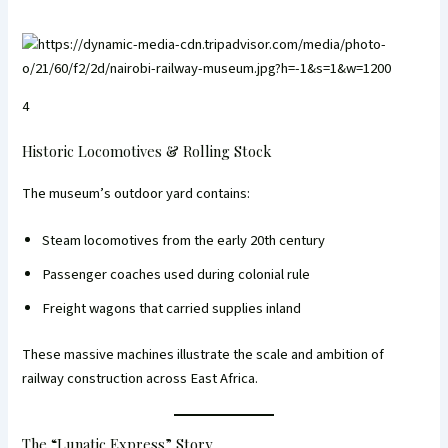
4
Historic Locomotives & Rolling Stock
The museum’s outdoor yard contains:
Steam locomotives from the early 20th century
Passenger coaches used during colonial rule
Freight wagons that carried supplies inland
These massive machines illustrate the scale and ambition of
railway construction across East Africa.
The “Lunatic Express” Story