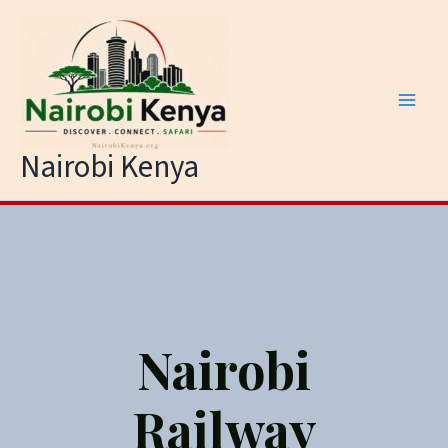
Skip
to
content
Nairobi Kenya
Nairobi
Railway