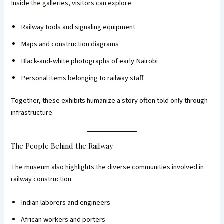
Inside the galleries, visitors can explore:
Railway tools and signaling equipment
Maps and construction diagrams
Black-and-white photographs of early Nairobi
Personal items belonging to railway staff
Together, these exhibits humanize a story often told only through
infrastructure.
The People Behind the Railway
The museum also highlights the diverse communities involved in
railway construction:
Indian laborers and engineers
African workers and porters