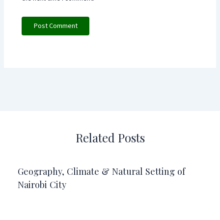
Related Posts
Geography, Climate & Natural Setting of
Nairobi City