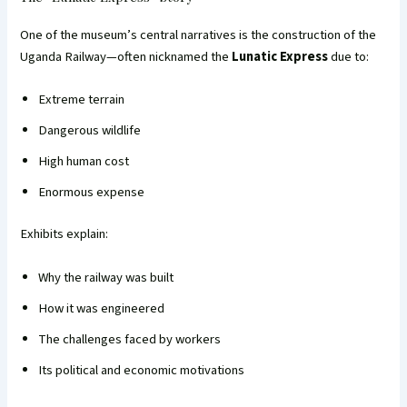
One of the museum’s central narratives is the construction of the
Uganda Railway—often nicknamed the
Lunatic Express
due to:
Extreme terrain
Dangerous wildlife
High human cost
Enormous expense
Exhibits explain:
Why the railway was built
How it was engineered
The challenges faced by workers
Its political and economic motivations