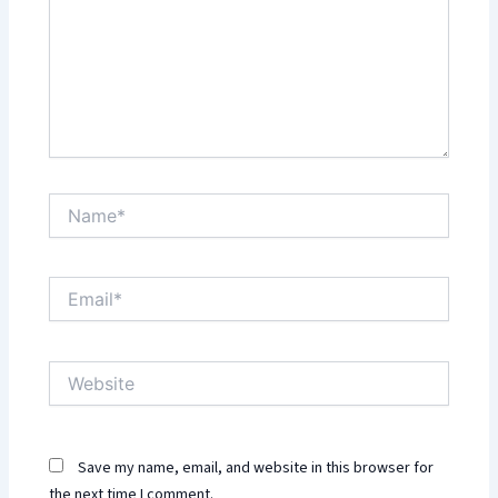
Name*
Email*
Website
Save my name, email, and website in this browser for
the next time I comment.