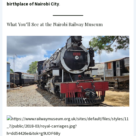
birthplace of Nairobi City
.
What You’ll See at the Nairobi Railway Museum