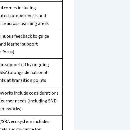
utcomes including
ated competencies and
ce across learning areas
inuous feedback to guide
and learner support
e focus)
on supported by ongoing
(SBA) alongside national
ts at transition points
works include considerations
 learner needs (including SNE-
rameworks)
/SBA ecosystem includes
tals and guidance for