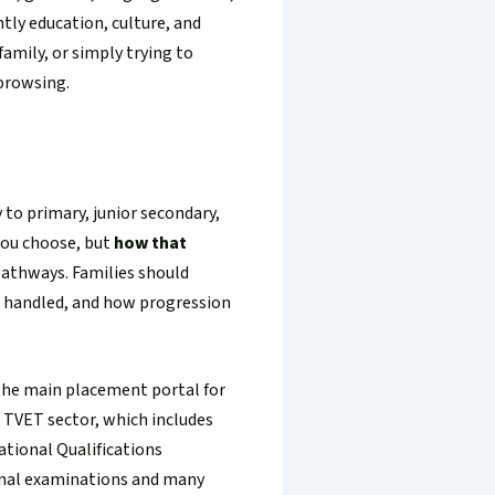
tly education, culture, and
family, or simply trying to
 browsing.
 to primary, junior secondary,
ou choose, but
how that
 pathways. Families should
s handled, and how progression
 the main placement portal for
e TVET sector, which includes
ational Qualifications
onal examinations and many