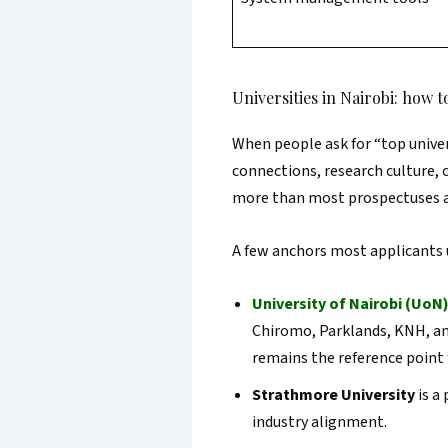
Universities in Nairobi: how 
When people ask for “top univers
connections, research culture, c
more than most prospectuses 
A few anchors most applicants
University of Nairobi (UoN
Chiromo, Parklands, KNH, an
remains the reference point
Strathmore University
is a
industry alignment.