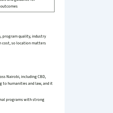
g outcomes
n, program quality, industry
en cost, so location matters
ross Nairobi, including CBD,
 to humanities and law, and it
ional programs with strong