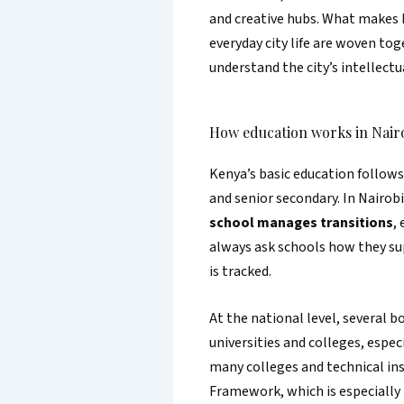
and creative hubs. What makes N
everyday city life are woven tog
understand the city’s intellectua
How education works in Nair
Kenya’s basic education follow
and senior secondary. In Nairob
school manages transitions
,
always ask schools how they su
is tracked.
At the national level, several 
universities and colleges, espe
many colleges and technical in
Framework, which is especially 