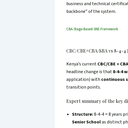
business and technical certifica
backbone” of the system.
CBA-Stage-Based-SNE-Framework
CBC/CBE+CBA/SBA vs 8-4-4 
Kenya’s current
CBC/CBE + CB
headline change is that
8-4-4 w
application) with
continuous 
transition points.
Expert summary of the key di
Structure:
8-4-4 = 8 years pr
Senior School
as distinct p