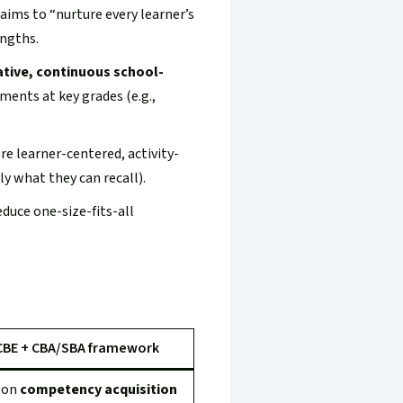
ims to “nurture every learner’s
engths.
tive, continuous school-
ents at key grades (e.g.,
e learner-centered, activity-
y what they can recall).
educe one-size-fits-all
CBE + CBA/SBA framework
 on
competency acquisition