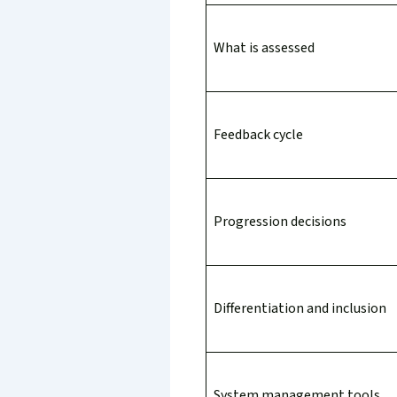
What is assessed
Feedback cycle
Progression decisions
Differentiation and inclusion
System management tools