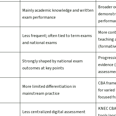
Broader o
Mainly academic knowledge and written
demonstr
exam performance
performan
More cont
Less frequent; often tied to term exams
teaching 
and national exams
(formativ
Progressi
Strongly shaped by national exam
evidence 
outcomes at key points
assessmen
CBA frame
More limited differentiation in
for varied
mainstream practice
focused f
KNEC CBA
Less centralized digital assessment
tools/por