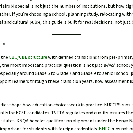
airobi special is not just the number of institutions, but how tigh
ether. If you’re choosing a school, planning study, relocating with 
l and cultural pulse, this guide is built for real decisions, not just
obi
s the
CBC/CBE structure
with defined transitions from pre-primary
i, the most important practical question is not just
which
school y
 especially around Grade 6 to Grade 7 and Grade 9 to senior school
pport learners through these transition years, how assessment i
bodies shape how education choices work in practice. KUCCPS runs
cially for KCSE candidates. TVETA regulates and quality-assures th
stitutes. KNQA handles qualification alignment under the Kenya N
important for students with foreign credentials.
KNEC
runs nati