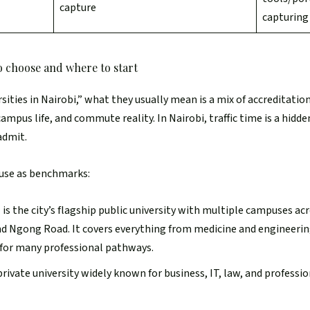
capture
capturin
to choose and where to start
ities in Nairobi,” what they usually mean is a mix of accreditatio
ampus life, and commute reality. In Nairobi, traffic time is a hidd
admit.
 use as benchmarks:
)
is the city’s flagship public university with multiple campuses ac
d Ngong Road. It covers everything from medicine and engineering
 for many professional pathways.
 private university widely known for business, IT, law, and profess