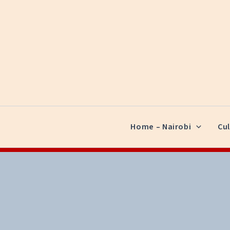
Skip
to
content
Home – Nairobi
Cul