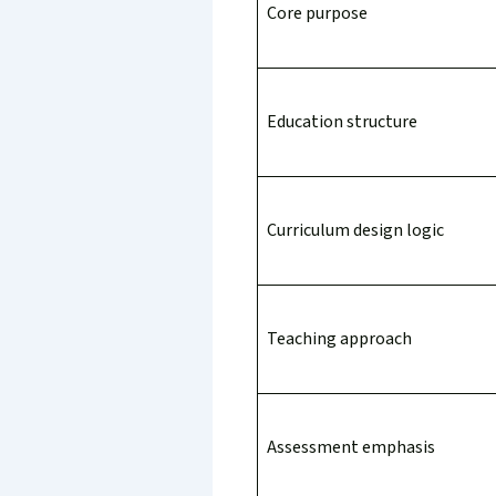
Core purpose
Education structure
Curriculum design logic
Teaching approach
Assessment emphasis