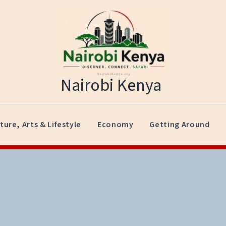
Nairobi Kenya
ture, Arts & Lifestyle
Economy
Getting Around