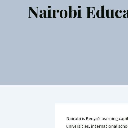
Nairobi Educa
Nairobi is Kenya’s learning capi
universities, international sch