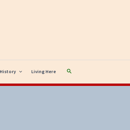
Search
History
Living Here