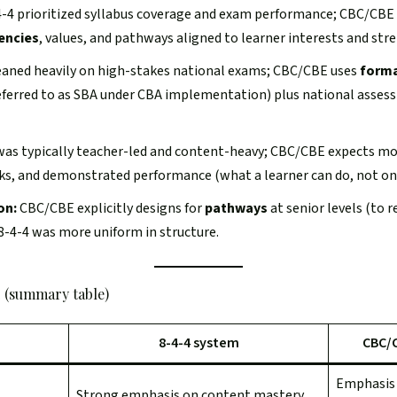
-4 prioritized syllabus coverage and exam performance; CBC/CBE a
encies
, values, and pathways aligned to learner interests and str
eaned heavily on high-stakes national exams; CBC/CBE uses
forma
eferred to as SBA under CBA implementation) plus national assessm
was typically teacher-led and content-heavy; CBC/CBE expects mor
sks, and demonstrated performance (what a learner can do, not onl
on:
CBC/CBE explicitly designs for
pathways
at senior levels (to r
8-4-4 was more uniform in structure.
 (summary table)
8-4-4 system
CBC/
Emphasis
Strong emphasis on content mastery