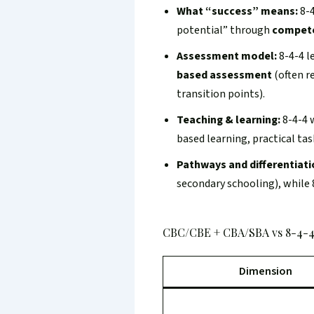
What “success” means:
8-4
potential” through
compet
Assessment model:
8-4-4 l
based assessment
(often r
transition points).
Teaching & learning:
8-4-4 
based learning, practical ta
Pathways and differentiati
secondary schooling), while 
CBC/CBE + CBA/SBA vs 8-4-4
Dimension