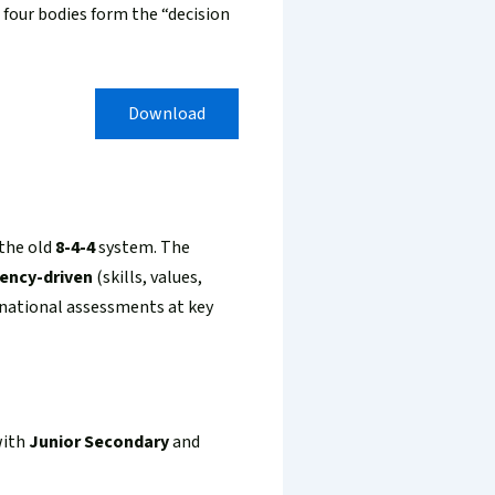
e four bodies form the “decision
Download
 the old
8-4-4
system. The
ency-driven
(skills, values,
 national assessments at key
with
Junior Secondary
and