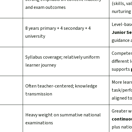
(skills, v
and exam outcomes
nurturing 
Level-base
8 years primary + 4 secondary + 4
Junior S
university
guidance 
Competenc
Syllabus coverage; relatively uniform
different 
learner journey
supports
More lear
Often teacher-centered; knowledge
task/perf
transmission
aligned t
Greater w
Heavy weight on summative national
continuo
examinations
plus nati