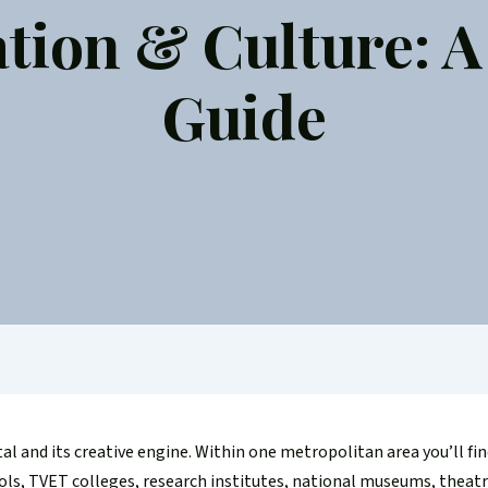
tion & Culture: A 
Guide
tal and its creative engine. Within one metropolitan area you’ll fin
ools, TVET colleges, research institutes, national museums, theatr