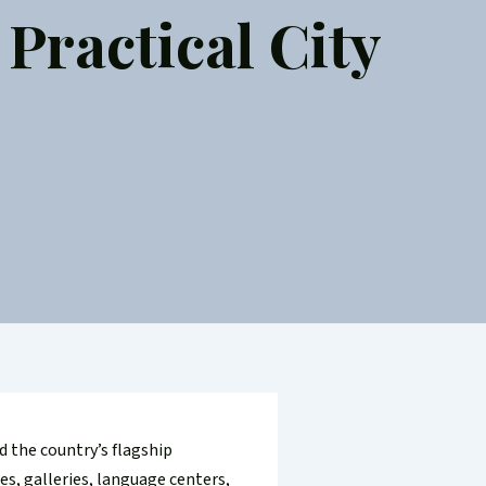
Practical City
d the country’s flagship
es, galleries, language centers,