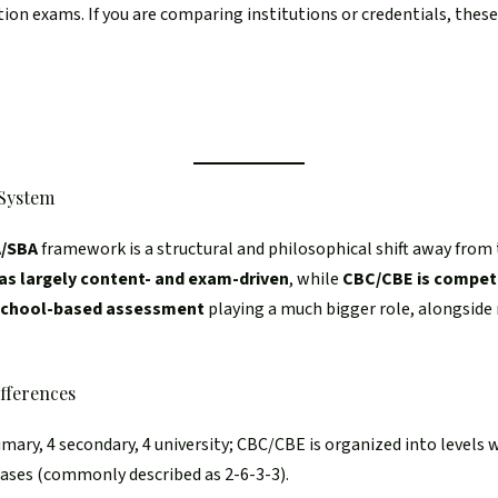
tion exams. If you are comparing institutions or credentials, thes
System
A/SBA
framework is a structural and philosophical shift away from
as largely content- and exam-driven
, while
CBC/CBE is compet
school-based assessment
playing a much bigger role, alongside
fferences
imary, 4 secondary, 4 university; CBC/CBE is organized into levels 
hases (commonly described as 2-6-3-3).