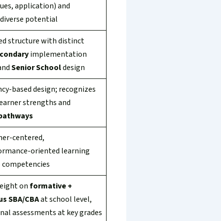
alues, application) and
diverse potential
d structure with distinct
econdary
implementation
and
Senior School
design
y-based design; recognizes
learner strengths and
pathways
ner-centered,
ormance-oriented learning
o competencies
eight on
formative +
us SBA/CBA
at school level,
onal assessments at key grades