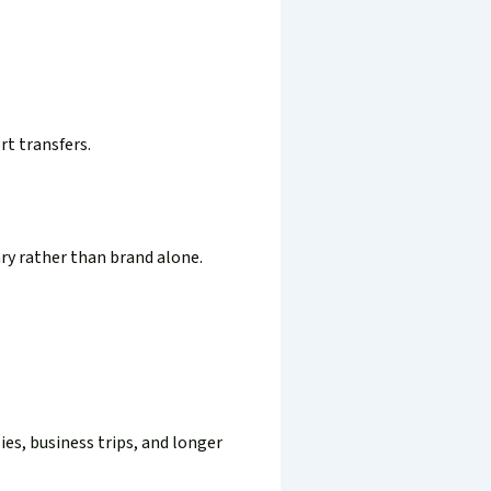
rt transfers.
ary rather than brand alone.
es, business trips, and longer