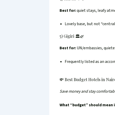
Best for:
quiet stays, leafy at
Lovely base, but not “centra
5) Gigiri 🏛️🌿
Best for:
UN/embassies, quieter
Frequently listed as an acco
💸 Best Budget Hotels in Nair
Save money and stay comfortab
What “budget” should mean i