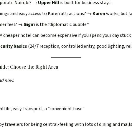
rporate Nairobi? →
Upper Hill
is built for business stays.
nings and easy access to Karen attractions? →
Karen
works, but fa
mer feel? →
Gigiri
is the “diplomatic bubble.”
 A cheaper hotel can become expensive if you spend your day stuck
ecurity basics
(24/7 reception, controlled entry, good lighting, rel
ide: Choose the Right Area
ead now.
htlife, easy transport, a “convenient base”
travelers for being central-feeling with lots of dining and malls