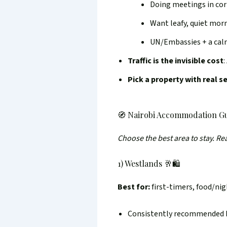
Doing meetings in co
Want leafy, quiet mor
UN/Embassies + a cal
Traffic is the invisible cost
:
Pick a property with real s
🧭 Nairobi Accommodation Gu
Choose the best area to stay. R
1) Westlands 🥂🛍️
Best for:
first-timers, food/nig
Consistently recommended by 