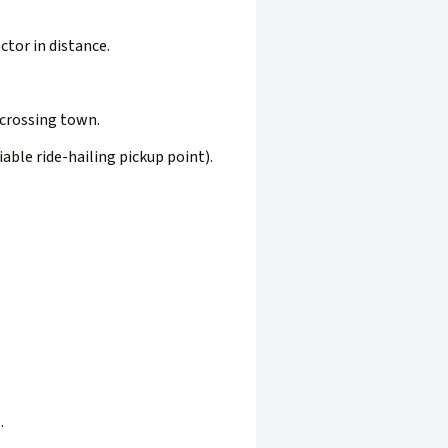
ctor in distance.
 crossing town.
iable ride-hailing pickup point).
.