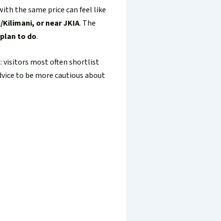
with the same price can feel like
/Kilimani, or near JKIA
. The
 plan to do
.
 visitors most often shortlist
advice to be more cautious about