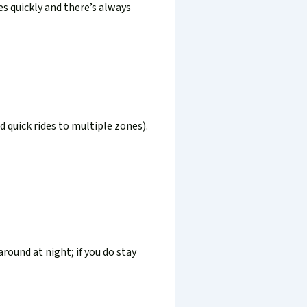
es quickly and there’s always
d quick rides to multiple zones).
round at night; if you do stay