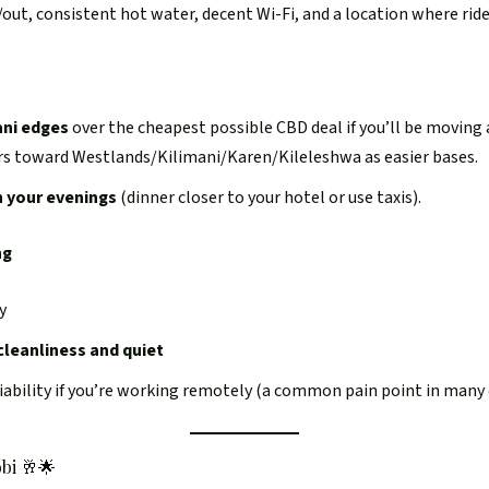
n/out, consistent hot water, decent Wi-Fi, and a location where rid
ani edges
over the cheapest possible CBD deal if you’ll be moving 
ers toward Westlands/Kilimani/Karen/Kileleshwa as easier bases.
n your evenings
(dinner closer to your hotel or use taxis).
ng
y
cleanliness and quiet
ability if you’re working remotely (a common pain point in many c
bi 🥂🌟