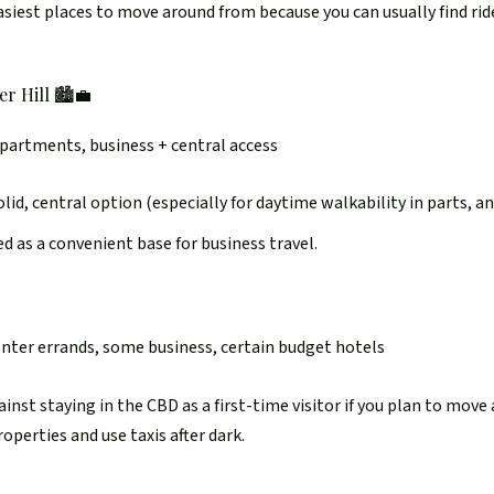
easiest places to move around from because you can usually find rid
r Hill 🏙️💼
apartments, business + central access
id, central option (especially for daytime walkability in parts, an
ed as a convenient base for business travel.
enter errands, some business, certain budget hotels
nst staying in the CBD as a first-time visitor if you plan to move a
operties and use taxis after dark.