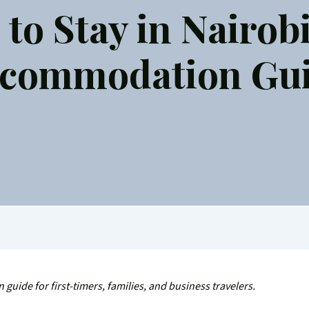
to Stay in Nairobi
commodation Gu
guide for first-timers, families, and business travelers.