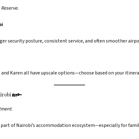
 Reserve.
bi
er security posture, consistent service, and often smoother airpo
i, and Karen all have upscale options—choose based on your itiner
irobi 🏡🔑
rtment.
 part of Nairobi’s accommodation ecosystem—especially for famili