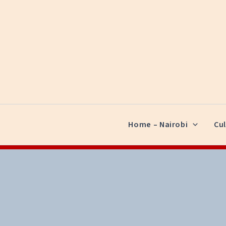
Skip
to
content
Home – Nairobi
Cul