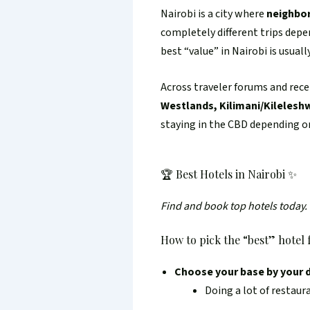
Nairobi is a city where
neighbor
completely different trips dep
best “value” in Nairobi is usuall
Across traveler forums and rece
Westlands, Kilimani/Kileleshw
staying in the CBD depending on
🏆 Best Hotels in Nairobi ✨
Find and book top hotels today.
How to pick the “best” hotel f
Choose your base by your d
Doing a lot of restaur