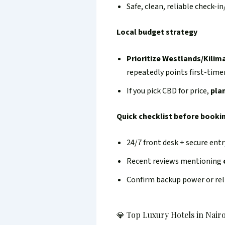
Safe, clean, reliable check-i
Local budget strategy
Prioritize Westlands/Kilim
repeatedly points first-tim
If you pick CBD for price,
pla
Quick checklist before booki
24/7 front desk + secure entr
Recent reviews mentioning
Confirm backup power or reli
💎 Top Luxury Hotels in Nairo