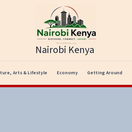
Nairobi Kenya
ture, Arts & Lifestyle
Economy
Getting Around