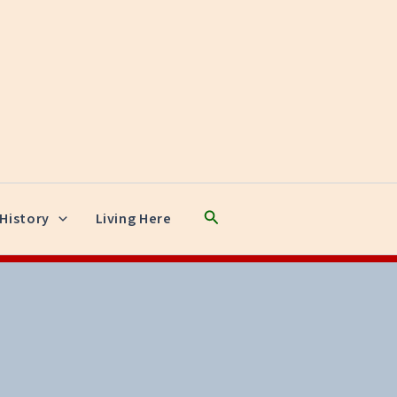
Search
History
Living Here