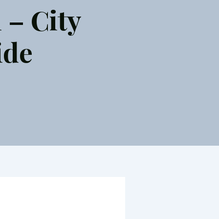
 – City
ide