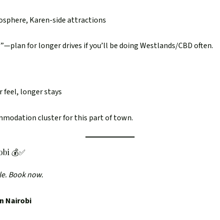
mosphere, Karen-side attractions
l”—plan for longer drives if you’ll be doing Westlands/CBD often.
 feel, longer stays
mmodation cluster for this part of town.
obi 💰✅
le. Book now.
n Nairobi