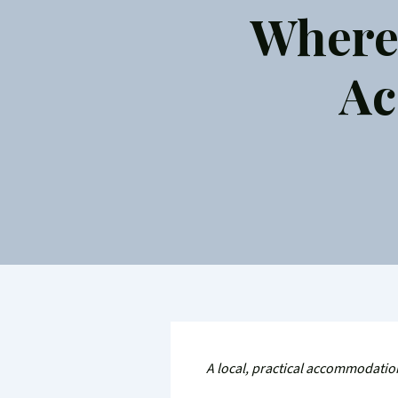
Where 
Ac
A local, practical accommodation 