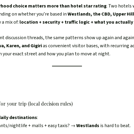
hood choice matters more than hotel star rating
. Two hotels 
ending on whether you’re based in
Westlands, the CBD, Upper Hill
y a mix of:
location + security + traffic logic + what you actually
nt discussion threads, the same patterns show up again and again:
a, Karen, and Gigiri
as convenient visitor bases, with recurring 
 your exact street and how you plan to move at night.
or your trip (local decision rules)
aily destinations
:
ants/nightlife + malls + easy taxis? →
Westlands
is hard to beat.