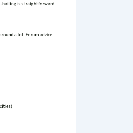
e-hailing is straightforward.
around a lot. Forum advice
ities)