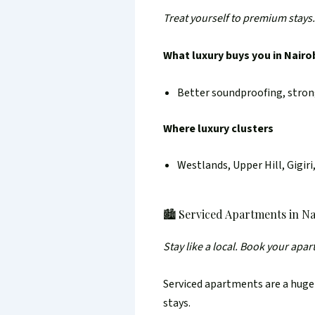
Treat yourself to premium stays.
What luxury buys you in Nairo
Better soundproofing, strong
Where luxury clusters
Westlands, Upper Hill, Gigir
🏙️ Serviced Apartments in Na
Stay like a local. Book your apa
Serviced apartments are a huge
stays.