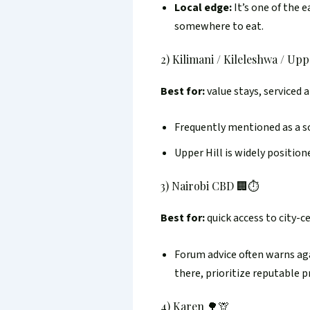
Local edge:
It’s one of the 
somewhere to eat.
2) Kilimani / Kileleshwa / Uppe
Best for:
value stays, serviced 
Frequently mentioned as a sol
Upper Hill is widely position
3) Nairobi CBD 🏢⏱️
Best for:
quick access to city-c
Forum advice often warns agai
there, prioritize reputable pr
4) Karen 🌳🦒